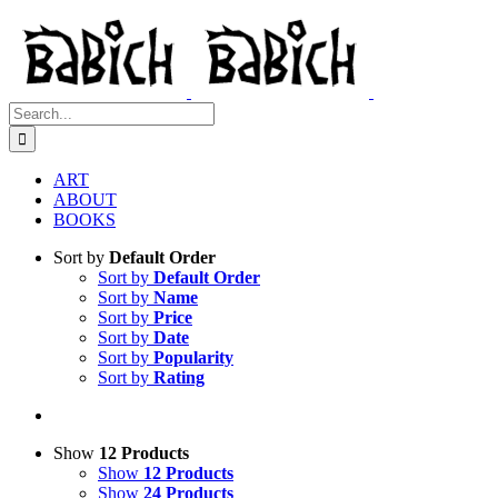
Skip
to
content
Search
for:
ART
ABOUT
BOOKS
Sort by
Default Order
Sort by
Default Order
Sort by
Name
Sort by
Price
Sort by
Date
Sort by
Popularity
Sort by
Rating
Show
12 Products
Show
12 Products
Show
24 Products