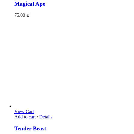
Magical Ape
75.00
₪
View Cart
Add to cart
/
Details
Tender Beast