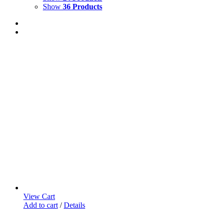
Show
36 Products
View Cart
Add to cart
/
Details