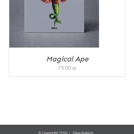
ADD TO CART
/
DETAILS
Magical Ape
75.00
₪
© Copyright 2026 | Oleg Babich