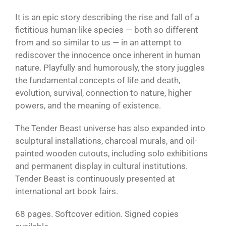
It is an epic story describing the rise and fall of a
fictitious human-like species — both so different
from and so similar to us — in an attempt to
rediscover the innocence once inherent in human
nature. Playfully and humorously, the story juggles
the fundamental concepts of life and death,
evolution, survival, connection to nature, higher
powers, and the meaning of existence.
The Tender Beast universe has also expanded into
sculptural installations, charcoal murals, and oil-
painted wooden cutouts, including solo exhibitions
and permanent display in cultural institutions.
Tender Beast is continuously presented at
international art book fairs.
68 pages. Softcover edition. Signed copies