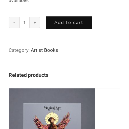
available.
Add to cart
Tender
Beast
quantity
Category:
Artist Books
Related products