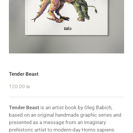
Tender Beast
120.00
₪
Tender Beast
is an artist book by Oleg Babich,
based on an original handmade graphic series and
presented as a message from an imaginary
prehistoric artist to modern-day Homo sapiens.