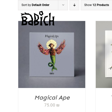
Skip
Sort by
Default Order
Show
12 Products
to
content
ADD TO CART
/
DETAILS
AD
Magical Ape
75.00
₪