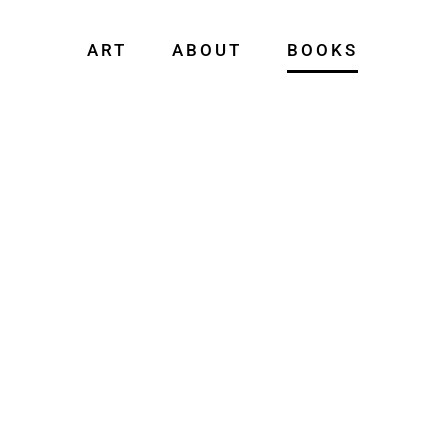
ART
ABOUT
BOOKS