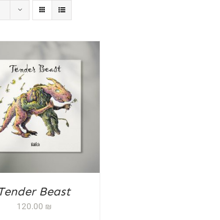
D TO CART
/
DETAILS
Tender Beast
120.00
₪