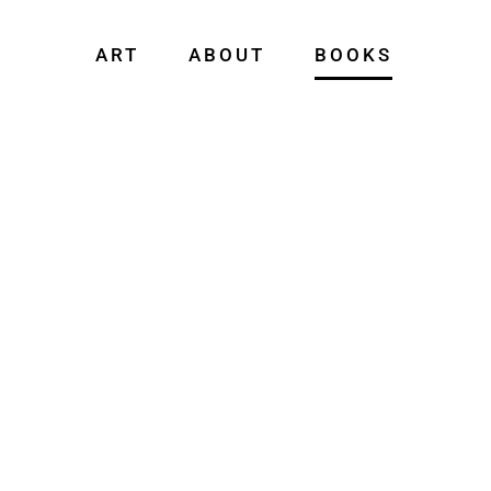
ART
ABOUT
BOOKS