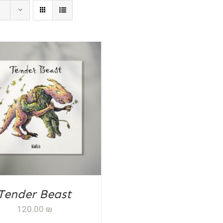
D TO CART
/
DETAILS
Tender Beast
120.00
₪