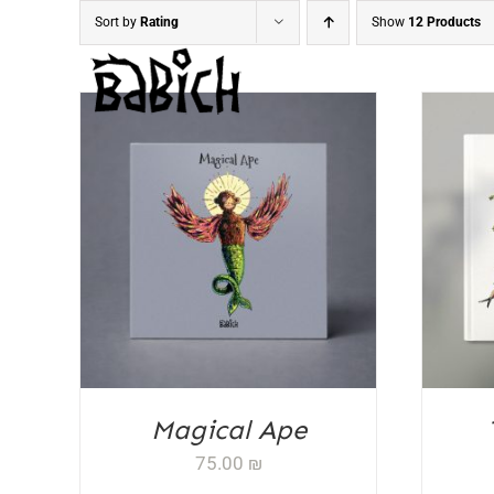
Skip
Sort by
Rating
Show
12 Products
to
content
ADD TO CART
/
DETAILS
AD
Magical Ape
75.00
₪