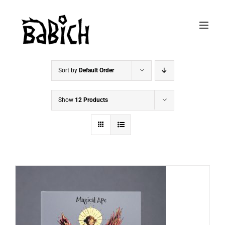
Skip
to
content
Sort by
Default Order
Show
12 Products