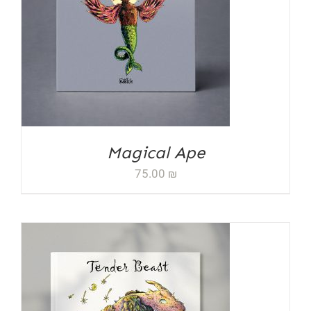
ADD TO CART
/
DETAILS
Magical Ape
75.00
₪