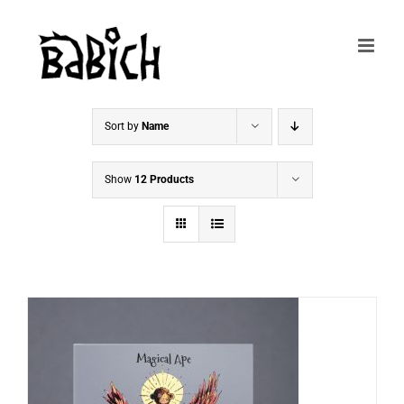
Skip
to
content
Sort by
Name
Show
12 Products