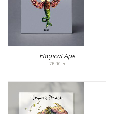
ADD TO CART
/
DETAILS
Magical Ape
75.00
₪