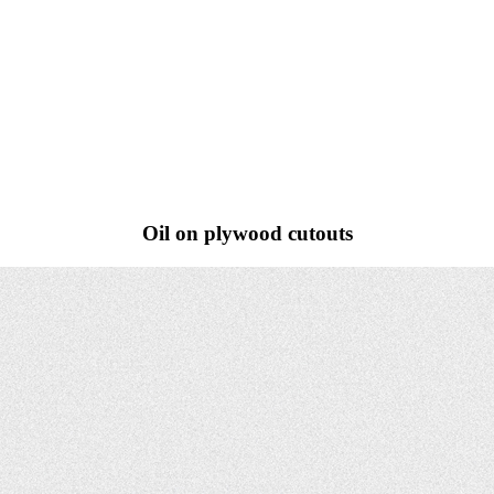
Oil on plywood cutouts