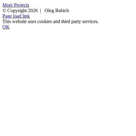
More Projects
© Copyright 2026 | Oleg Babich
Facebook
Instagram
Page load link
This website uses cookies and third party services.
OK
Go
to
Top