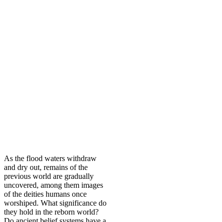
As the flood waters withdraw
and dry out, remains of the
previous world are gradually
uncovered, among them images
of the deities humans once
worshiped. What significance do
they hold in the reborn world?
Do ancient belief systems have a