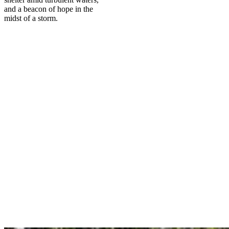
and a beacon of hope in the
midst of a storm.