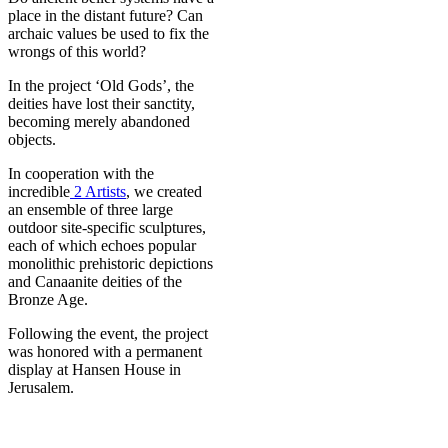
place in the distant future? Can
archaic values be used to fix the
wrongs of this world?
In the project ‘Old Gods’, the
deities have lost their sanctity,
becoming merely abandoned
objects.
In cooperation with the
incredible
2 Artists
, we created
an ensemble of three large
outdoor site-specific sculptures,
each of which echoes popular
monolithic prehistoric depictions
and Canaanite deities of the
Bronze Age.
Following the event, the project
was honored with a permanent
display at Hansen House in
Jerusalem.