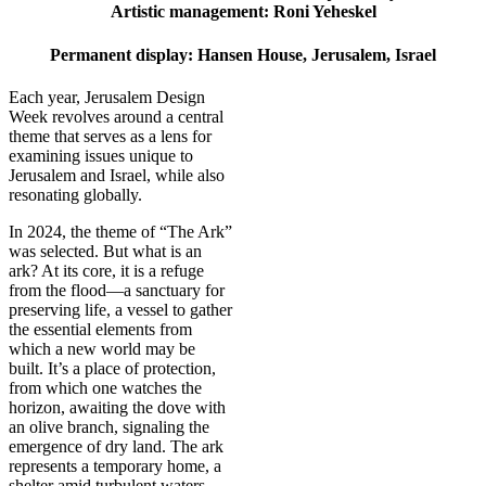
Artistic management: Roni Yeheskel
Permanent display: Hansen House, Jerusalem, Israel
Each year, Jerusalem Design
Week revolves around a central
theme that serves as a lens for
examining issues unique to
Jerusalem and Israel, while also
resonating globally.
In 2024, the theme of “The Ark”
was selected. But what is an
ark? At its core, it is a refuge
from the flood—a sanctuary for
preserving life, a vessel to gather
the essential elements from
which a new world may be
built. It’s a place of protection,
from which one watches the
horizon, awaiting the dove with
an olive branch, signaling the
emergence of dry land. The ark
represents a temporary home, a
shelter amid turbulent waters,