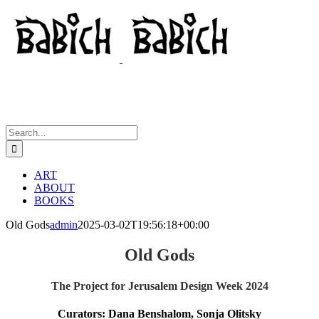
Skip
to
content
Search
for:
ART
ABOUT
BOOKS
Old Gods
admin
2025-03-02T19:56:18+00:00
Old Gods
The Project for Jerusalem Design Week 2024
Curators: Dana Benshalom, Sonja Olitsky