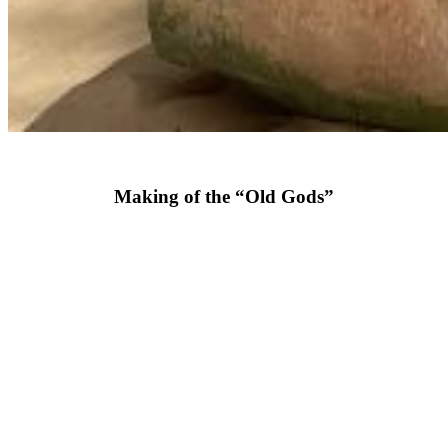
Making of the “Old Gods”