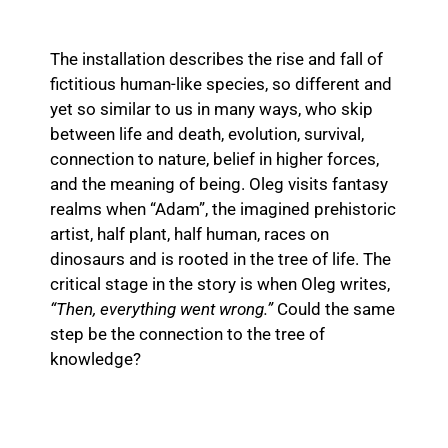
The installation describes the rise and fall of
fictitious human-like species, so different and
yet so similar to us in many ways, who skip
between life and death, evolution, survival,
connection to nature, belief in higher forces,
and the meaning of being. Oleg visits fantasy
realms when “Adam”, the imagined prehistoric
artist, half plant, half human, races on
dinosaurs and is rooted in the tree of life. The
critical stage in the story is when Oleg writes,
“Then, everything went wrong.”
Could the same
step be the connection to the tree of
knowledge?