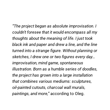
“The project began as absolute improvisation. I
couldn’t foresee that it would encompass all my
thoughts about the meaning of life. I just took
black ink and paper and drew a line, and the line
turned into a strange figure. Without planning or
sketches, I drew one or two figures every day…
improvisation, mind game, spontaneous
illustration. Born as a humble series of doodles,
the project has grown into a large installation
that combines various mediums: sculptures,
oil-painted cutouts, charcoal wall murals,
paintings, and more,”
according to Oleg.