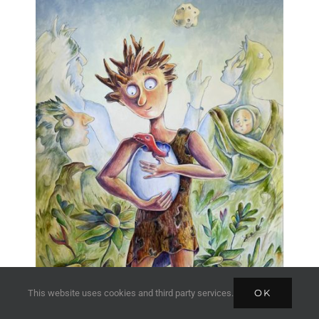
OK
This website uses cookies and third party services.