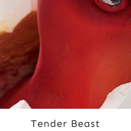
Tender Beast