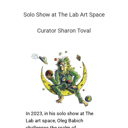
Solo Show at The Lab Art Space
Curator Sharon Toval
In 2023, in his solo show at The
Lab art space, Oleg Babich
challenges the realm of