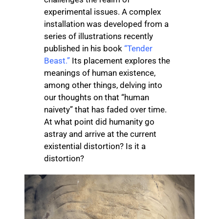
experimental issues. A complex
installation was developed from a
series of illustrations recently
published in his book
“Tender
Beast.”
Its placement explores the
meanings of human existence,
among other things, delving into
our thoughts on that “human
naivety” that has faded over time.
At what point did humanity go
astray and arrive at the current
existential distortion? Is it a
distortion?